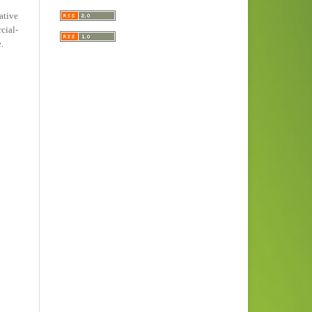
ative
ial-
e
.