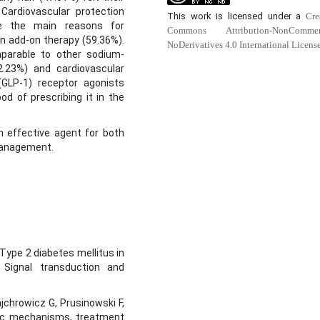
 Cardiovascular protection
This work is licensed under a
Cre
re the main reasons for
Commons Attribution-NonCommerc
 add-on therapy (59.36%).
NoDerivatives 4.0 International Licens
mparable to other sodium-
2.23%) and cardiovascular
(GLP-1) receptor agonists
od of prescribing it in the
an effective agent for both
management.
 Type 2 diabetes mellitus in
. Signal transduction and
jchrowicz G, Prusinowski F,
tic mechanisms, treatment