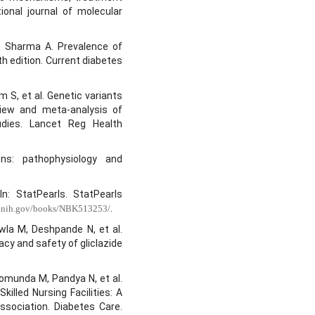
ional journal of molecular
 Sharma A. Prevalence of
th edition. Current diabetes
 S, et al. Genetic variants
view and meta-analysis of
udies. Lancet Reg Health
ons: pathophysiology and
In: StatPearls. StatPearls
.
m.nih.gov/books/NBK513253/
la M, Deshpande N, et al.
cy and safety of gliclazide
omunda M, Pandya N, et al.
lled Nursing Facilities: A
sociation. Diabetes Care.