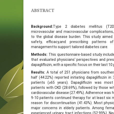
ABSTRACT
Background:
Type 2 diabetes mellitus (T2
microvascular and macrovascular complications, 
to the global disease burden. This study aimed 
safety, efficacy,and prescribing patterns o
managementto support tailored diabetes care.
Methods:
This questionnaire-based study includ
that evaluated physicians' perspectives and pres
dapagliflozin, with a specific focus on their last 1
Results:
A total of 251 physicians from southern
half (44.22%) reported initiating dapagliflozin in 
patients (≥65 years). Dapagliflozin was mos
patients with CKD (28.69%), followed by those wi
cardiovascular disease (27.49%). Adherence was h
9-10 patients continued therapy for at least six
reason for discontinuation (41.43%). Most physi
major concerns in elderly patients. Among fema
experienced urinary tract infections (52.99%). Nea