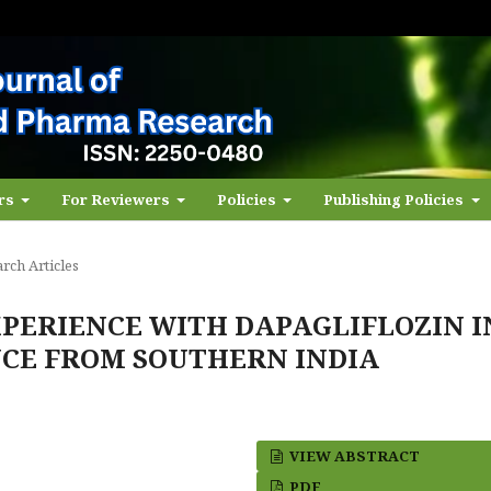
ors
For Reviewers
Policies
Publishing Policies
rch Articles
PERIENCE WITH DAPAGLIFLOZIN I
ENCE FROM SOUTHERN INDIA
VIEW ABSTRACT
PDF