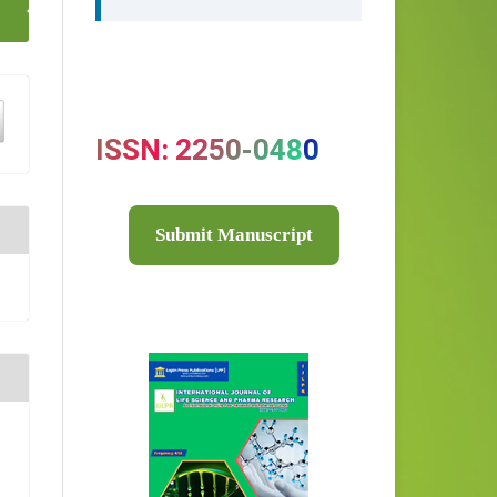
ISSN: 2250-0480
Submit Manuscript