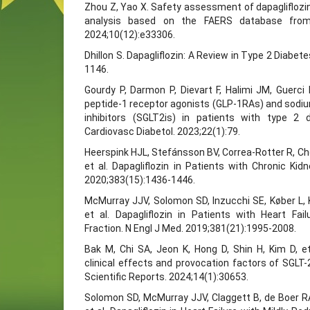
Zhou Z, Yao X. Safety assessment of dapagliflozi
analysis based on the FAERS database from
2024;10(12):e33306.
Dhillon S. Dapagliflozin: A Review in Type 2 Diabet
1146.
Gourdy P, Darmon P, Dievart F, Halimi JM, Guerci
peptide-1 receptor agonists (GLP-1RAs) and sodi
inhibitors (SGLT2is) in patients with type 2 
Cardiovasc Diabetol. 2023;22(1):79.
Heerspink HJL, Stefánsson BV, Correa-Rotter R, Ch
et al. Dapagliflozin in Patients with Chronic Ki
2020;383(15):1436-1446.
McMurray JJV, Solomon SD, Inzucchi SE, Køber L, 
et al. Dapagliflozin in Patients with Heart Fa
Fraction. N Engl J Med. 2019;381(21):1995-2008.
Bak M, Chi SA, Jeon K, Hong D, Shin H, Kim D, et
clinical effects and provocation factors of SGLT-2 
Scientific Reports. 2024;14(1):30653.
Solomon SD, McMurray JJV, Claggett B, de Boer R