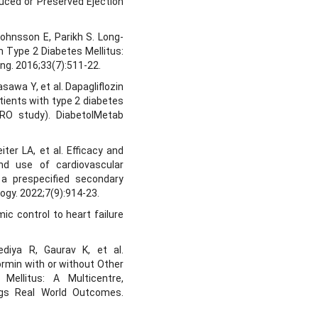
educed or Preserved Ejection
Johnsson E, Parikh S. Long-
h Type 2 Diabetes Mellitus:
ing. 2016;33(7):511-22.
sawa Y, et al. Dapagliflozin
tients with type 2 diabetes
PRO study). DiabetolMetab
ter LA, et al. Efficacy and
und use of cardiovascular
 a prespecified secondary
logy. 2022;7(9):914-23.
ic control to heart failure
diya R, Gaurav K, et al.
ormin with or without Other
Mellitus: A Multicentre,
ugs Real World Outcomes.