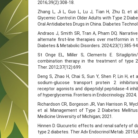
2016;39(2):308-18.
Zhang L, Ji L, Guo L, Lu J, Tian H, Zhu D, et 
Glycemic Control in Older Adults with Type 2 Diabe
Oral Antidiabetes Drugs in China. Diabetes Technol
Andraos J, Smith SR, Tran A, Pham DQ. Narrative
alternate first-line therapies over metformin in 
Diabetes & Metabolic Disorders. 2024;23(1):385-94
St Onge EL, Miller S, Clements E. Sitaglipti
combination therapy in the treatment of type 2
Ther. 2012;37(12):699.
Deng S, Zhao H, Chai S, Sun Y, Shen P, Lin H, et a
sodium-glucose transport protein 2 inhibitors
receptor agonists and dipeptidyl peptidase-4 inhi
of hyperglycemia. Frontiers in Endocrinology. 2024
Richardson CR, Borgeson JR, Van Harrison R, Wyck
et al. Management of Type 2 Diabetes Mellitus.
Medicine University of Michigan; 2021.
Hinnen D. Glucuretic effects and renal safety of da
type 2 diabetes. Ther Adv Endocrinol Metab. 2015;6