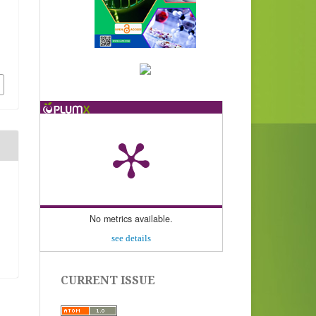
No metrics available.
see details
CURRENT ISSUE