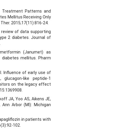
al. Treatment Patterns and
tes Mellitus Receiving Only
 Ther. 2015;17(11):816-24.
 review of data supporting
type 2 diabetes. Journal of
.
n/metformin (Janumet) as
 diabetes mellitus. Pharm
l. Influence of early use of
, glucagon-like peptide-1
bitors on the legacy effect
; 15:1369908.
off JA, Yoo AS, Aikens JE,
 Ann Arbor (MI): Michigan
pagliflozin in patients with
(3):92-102.