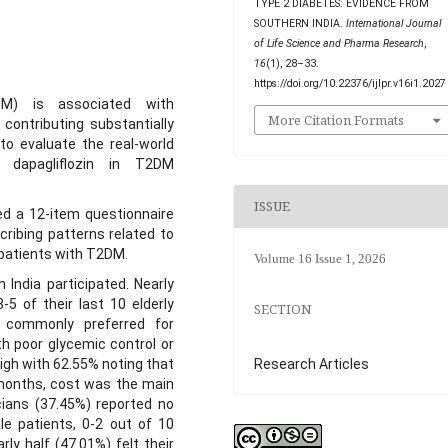
TYPE 2 DIABETES: EVIDENCE FROM
SOUTHERN INDIA.
International Journal
of Life Science and Pharma Research
,
16
(1), 28–33.
https://doi.org/10.22376/ijlpr.v16i1.2027
DM) is associated with
More Citation Formats
contributing substantially
to evaluate the real-world
f dapagliflozin in T2DM
ISSUE
ed a 12-item questionnaire
cribing patterns related to
0 patients with T2DM.
Volume 16 Issue 1, 2026
 India participated. Nearly
3-5 of their last 10 elderly
SECTION
t commonly preferred for
th poor glycemic control or
Research Articles
igh with 62.55% noting that
 months, cost was the main
cians (37.45%) reported no
le patients, 0-2 out of 10
rly half (47.01%) felt their