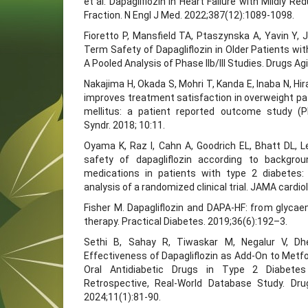
et al. Dapagliflozin in Heart Failure with Mildly R
Fraction. N Engl J Med. 2022;387(12):1089-1098.
Fioretto P, Mansfield TA, Ptaszynska A, Yavin Y, 
Term Safety of Dapagliflozin in Older Patients wit
A Pooled Analysis of Phase IIb/III Studies. Drugs Ag
Nakajima H, Okada S, Mohri T, Kanda E, Inaba N, Hira
improves treatment satisfaction in overweight pa
mellitus: a patient reported outcome study (
Syndr. 2018; 10:11.
Oyama K, Raz I, Cahn A, Goodrich EL, Bhatt DL, Lei
safety of dapagliflozin according to backgro
medications in patients with type 2 diabetes:
analysis of a randomized clinical trial. JAMA cardio
Fisher M. Dapagliflozin and DAPA‐HF: from glycaem
therapy. Practical Diabetes. 2019;36(6):192–3.
Sethi B, Sahay R, Tiwaskar M, Negalur V, Dhe
Effectiveness of Dapagliflozin as Add-On to Metf
Oral Antidiabetic Drugs in Type 2 Diabetes 
Retrospective, Real-World Database Study. Dr
2024;11(1):81-90.