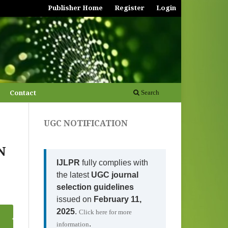
Publisher Home
Register
Login
Contact
Search
UGC NOTIFICATION
N
IJLPR
fully complies with
the latest
UGC journal
selection guidelines
issued on
February 11,
2025
.
Click here for more
.
information