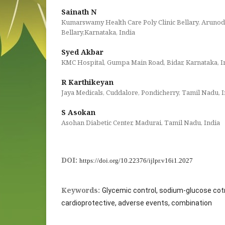
Sainath N
Kumarswamy Health Care Poly Clinic Bellary, Arunod
Bellary,Karnataka, India
Syed Akbar
KMC Hospital, Gumpa Main Road, Bidar, Karnataka, I
R Karthikeyan
Jaya Medicals, Cuddalore, Pondicherry, Tamil Nadu, I
S Asokan
Asohan Diabetic Center, Madurai, Tamil Nadu, India
DOI:
https://doi.org/10.22376/ijlpr.v16i1.2027
Keywords:
Glycemic control, sodium-glucose cot
cardioprotective, adverse events, combination