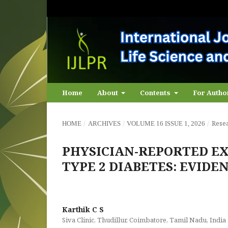
Home
About
Contents
For Auth
/
/
/
Resea
HOME
ARCHIVES
VOLUME 16 ISSUE 1, 2026
PHYSICIAN-REPORTED EX
TYPE 2 DIABETES: EVID
Karthik C S
Siva Clinic, Thudillur, Coimbatore, Tamil Nadu, India