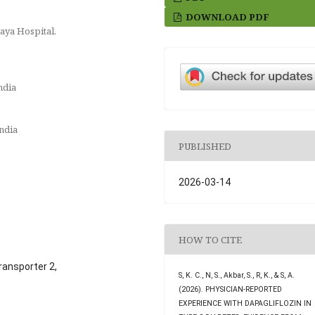
DOWNLOAD PDF
aya Hospital,
ndia
ndia
PUBLISHED
2026-03-14
HOW TO CITE
ransporter 2,
S, K. C., N, S., Akbar, S., R, K., & S, A.
(2026). PHYSICIAN-REPORTED
EXPERIENCE WITH DAPAGLIFLOZIN IN