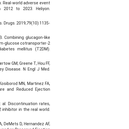
n: Real-world adverse event
 2012 to 2023. Heliyon.
es. Drugs. 2019;79(10):1135-
 B. Combining glucagon-like
um-glucose cotransporter-2
diabetes mellitus (T2DM).
ertow GM, Greene T, Hou FF,
dney Disease. N Engl J Med.
Kosiborod MN, Martinez FA,
ilure and Reduced Ejection
 al. Discontinuation rates,
inhibitor in the real world.
A, DeMets D, Hernandez AF,