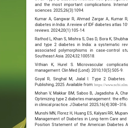
and the most important complications. Internat
sciences. 2025;26(3):1094.
Kumar A, Gangwar R, Ahmad Zargar A, Kumar R,
diabetes in India: A review of IDF diabetes atlas 10
reviews. 2024;20(1):105-14.
Rathod L, Khan S, Mishra S, Das D, Bora K, Shubham
and type 2 diabetes in India: a systematic re
associated polymorphisms in case-control st
Southeast Asia. 2024;32:100518.
Vithian K, Hurel S. Microvascular complicati
management. Clin Med (Lond). 2010;10(5):505-9.
Goyal R, Singhal M, Jialal I. Type 2 Diabetes. 
Publishing; 2025. Available from:
https://www.ncbi.nl
Mohan V, Makkar BM, Saboo B, Jagadisha A, Chaw
Optimizing type 2 diabetes management: the effica
in clinical practice. J Diabetol. 2025;16(4):308–316.
Munshi MN, Florez H, Huang ES, Kalyani RR, Mupan
Management of Diabetes in Long-term Care and Ski
Position Statement of the American Diabetes As