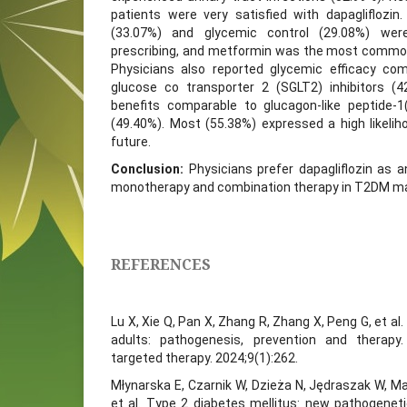
patients were very satisfied with dapagliflozin.
(33.07%) and glycemic control (29.08%) we
prescribing, and metformin was the most common
Physicians also reported glycemic efficacy co
glucose co transporter 2 (SGLT2) inhibitors (4
benefits comparable to glucagon-like peptide-1
(49.40%). Most (55.38%) expressed a high likeliho
future.
Conclusion:
Physicians prefer dapagliflozin as 
monotherapy and combination therapy in T2DM 
REFERENCES
Lu X, Xie Q, Pan X, Zhang R, Zhang X, Peng G, et al.
adults: pathogenesis, prevention and therapy
targeted therapy. 2024;9(1):262.
Młynarska E, Czarnik W, Dzieża N, Jędraszak W, Ma
et al. Type 2 diabetes mellitus: new pathogene