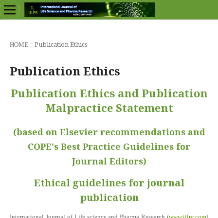
/
Publication Ethics
HOME
Publication Ethics
Publication Ethics and Publication
Malpractice Statement
(based on Elsevier recommendations and
COPE's Best Practice Guidelines for
Journal Editors)
Ethical guidelines for journal
publication
International Journal of Life science and Pharma Research (
www.ijlpr.com
)