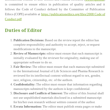
is committed to ensure ethics in publication of quality articles and it
follows the Code of Conduct defined by the Committee of Publication
Ethics (COPE) available at
https://publicationethics.org/files/2008 Code of
Conduct.pdf
Duties of Editor
Publication Decisions:
Based on the review report the editor has
complete responsibility and authority to accept, reject, or request
modifications to the manuscript.
Review of Manuscripts:
editor must ensure that each manuscript is
initially evaluated by the reviewer for originality, making use of
appropriate software to do so.
Fair Review:
The editor must ensure that each manuscript submitted
to the International Journal of Life Sciences and Pharma Research is
reviewed for its intellectual content without regard to sex, gender,
race, religion, citizenship, etc. of the authors.
Confidentiality:
The editor must ensure that information regarding
manuscripts submitted by the authors is kept confidential.
Disclosure and Conflicts of Interest:
The editor of this Journal shall
not use unpublished materials disclosed in a submitted manuscript
for his/her own research without written consent of the author.
Errata Information:
The editor must publish errata pages or make