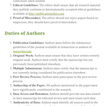
corrections when needed.
Ethical Guidelines:
The editor shall ensure that all research material
they publish conforms to Internationally accepted ethical guidelines
available at
http://publicationethics.org
.
Proof of Misconduct:
The editor should not reject papers based on
suspicions, they should have proof of misconduct.
Duties of Authors
Publication Guidelines:
Authors must follow the submission
guidelines of the journal available at instruction to authors of
www.ijlpr.com
.
Original Work:
Authors must ensure that they have written entirely
original work. Authors must certify that the manuscript has not
previously been published elsewhere.
Multiple Submissions:
Authors must certify that the manuscript is
not currently being considered for publication elsewhere.
Peer Review Process:
Authors must participate in the peer review
process.
Authorship of the Paper:
All authors mentioned in the paper must
have significantly contributed to the research.
Data Access and Retention:
Authors should provide raw data related
to their manuscript for editorial review and must retain such data.
Authenticity of Data:
Authors must identify all sources used in the