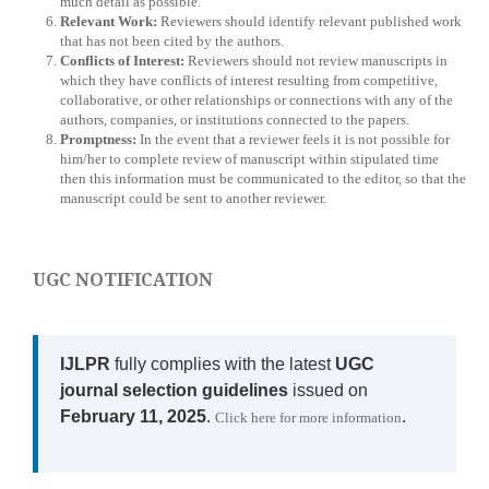
much detail as possible.
Relevant Work:
Reviewers should identify relevant published work
that has not been cited by the authors.
Conflicts of Interest:
Reviewers should not review manuscripts in
which they have conflicts of interest resulting from competitive,
collaborative, or other relationships or connections with any of the
authors, companies, or institutions connected to the papers.
Promptness:
In the event that a reviewer feels it is not possible for
him/her to complete review of manuscript within stipulated time
then this information must be communicated to the editor, so that the
manuscript could be sent to another reviewer.
UGC NOTIFICATION
IJLPR
fully complies with the latest
UGC
journal selection guidelines
issued on
February 11, 2025
.
.
Click here for more information