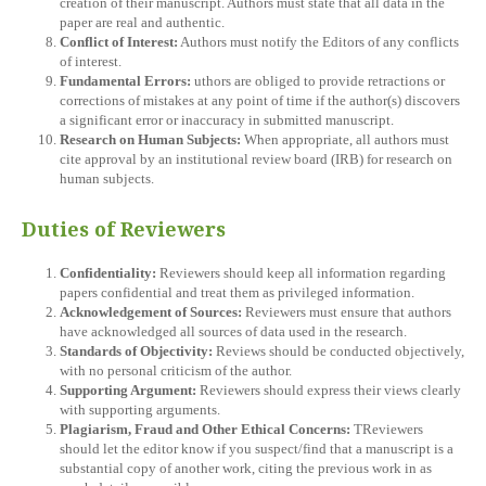
creation of their manuscript. Authors must state that all data in the
paper are real and authentic.
Conflict of Interest:
Authors must notify the Editors of any conflicts
of interest.
Fundamental Errors:
uthors are obliged to provide retractions or
corrections of mistakes at any point of time if the author(s) discovers
a significant error or inaccuracy in submitted manuscript.
Research on Human Subjects:
When appropriate, all authors must
cite approval by an institutional review board (IRB) for research on
human subjects.
Duties of Reviewers
Confidentiality:
Reviewers should keep all information regarding
papers confidential and treat them as privileged information.
Acknowledgement of Sources:
Reviewers must ensure that authors
have acknowledged all sources of data used in the research.
Standards of Objectivity:
Reviews should be conducted objectively,
with no personal criticism of the author.
Supporting Argument:
Reviewers should express their views clearly
with supporting arguments.
Plagiarism, Fraud and Other Ethical Concerns:
TReviewers
should let the editor know if you suspect/find that a manuscript is a
substantial copy of another work, citing the previous work in as