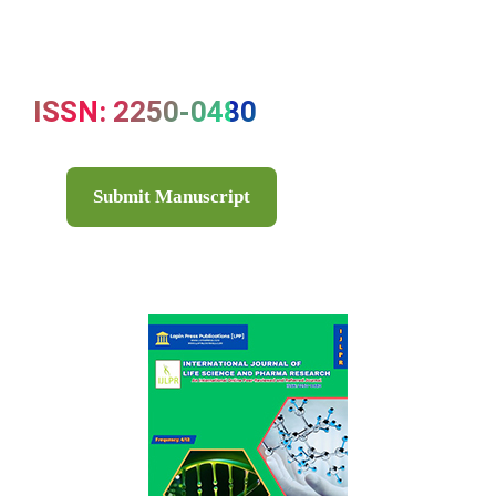
ISSN: 2250-0480
Submit Manuscript