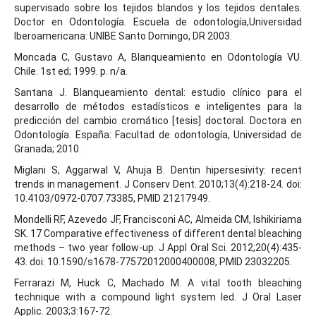
supervisado sobre los tejidos blandos y los tejidos dentales.
Doctor en Odontología. Escuela de odontología,Universidad
Iberoamericana: UNIBE Santo Domingo, DR 2003.
Moncada C, Gustavo A, Blanqueamiento en Odontología VU.
Chile. 1st ed; 1999. p. n/a.
Santana J. Blanqueamiento dental: estudio clínico para el
desarrollo de métodos estadísticos e inteligentes para la
predicción del cambio cromático [tesis] doctoral. Doctora en
Odontología. España: Facultad de odontología, Universidad de
Granada; 2010.
Miglani S, Aggarwal V, Ahuja B. Dentin hipersesivity: recent
trends in management. J Conserv Dent. 2010;13(4):218-24. doi:
10.4103/0972-0707.73385, PMID 21217949.
Mondelli RF, Azevedo JF, Francisconi AC, Almeida CM, Ishikiriama
SK. 17 Comparative effectiveness of different dental bleaching
methods – two year follow-up. J Appl Oral Sci. 2012;20(4):435-
43. doi: 10.1590/s1678-77572012000400008, PMID 23032205.
Ferrarazi M, Huck C, Machado M. A vital tooth bleaching
technique with a compound light system led. J Oral Laser
Applic. 2003;3:167-72.