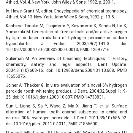
4th ed. Vol. 4. New York: John Wiley & Sons; 1992. p. 290-1.
In: Howe-Grant M, editor. Encyclopedia of chemical technology.
4th ed. Vol. 13. New York: John Wiley & Sons; 1992. p. 13-5.
Kashima-Tanaka M, Tsujimoto Y, Kawamoto K, Senda N, Ito K,
Yamazaki M. Generation of free radicals and/or active oxygen
by light or laser irradiation of hydrogen peroxide or sodium
hypochlorite. J Endod. 2003;29(2):141-3. doi:
10.1097/00004770-200302000-00013, PMID 12597716.
Sulieman M. An overview of bleaching techniques. 1. History,
chemistry, safety and legal aspects. Dent Update.
2004;31(10):608-16. doi: 10.12968/denu.2004.31.10.608, PMID
15656076.
Joiner A, Thakker G. In vitro evaluation of a novel 6% hydrogen
peroxide tooth whitening product. J Dent. 2004;32;Suppl 1:19-
25. doi: 10.1016/j.jdent.2003.10.007, PMID 14738831.
Sun L, Liang S, Sa Y, Wang Z, Ma X, Jiang T, et al. Surface
alteration of human tooth enamel subjected to acidic and
neutral 30% hydrogen perox-ide. J Dent. 2011;39(10):686-92.
doi: 10.1016/j.jdent.2011.07.011, PMID 21855600.
Marshall MV, Gragg PP, Packman EW, Wright PB, Cancro LP.