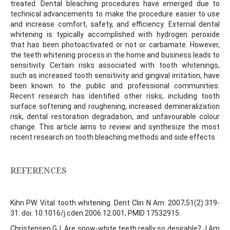
treated. Dental bleaching procedures have emerged due to
technical advancements to make the procedure easier to use
and increase comfort, safety, and efficiency. External dental
whitening is typically accomplished with hydrogen peroxide
that has been photoactivated or not or carbamate. However,
the teeth whitening process in the home and business leads to
sensitivity. Certain risks associated with tooth whitenings,
such as increased tooth sensitivity and gingival irritation, have
been known to the public and professional communities.
Recent research has identified other risks, including tooth
surface softening and roughening, increased demineralization
risk, dental restoration degradation, and unfavourable colour
change. This article aims to review and synthesize the most
recent research on tooth bleaching methods and side effects.
REFERENCES
Kihn PW. Vital tooth whitening. Dent Clin N Am. 2007;51(2):319-
31. doi: 10.1016/j.cden.2006.12.001, PMID 17532915.
Christensen GJ. Are snow-white teeth really so desirable? J Am