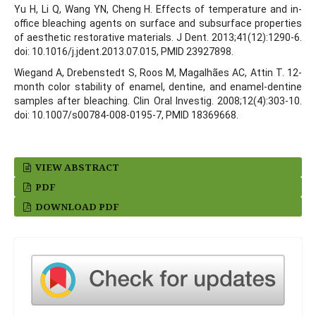
Yu H, Li Q, Wang YN, Cheng H. Effects of temperature and in-
office bleaching agents on surface and subsurface properties
of aesthetic restorative materials. J Dent. 2013;41(12):1290-6.
doi: 10.1016/j.jdent.2013.07.015, PMID 23927898.
Wiegand A, Drebenstedt S, Roos M, Magalhães AC, Attin T. 12-
month color stability of enamel, dentine, and enamel-dentine
samples after bleaching. Clin Oral Investig. 2008;12(4):303-10.
doi: 10.1007/s00784-008-0195-7, PMID 18369668.
VIEW ABSTRACT
PDF
DOWNLOAD PDF