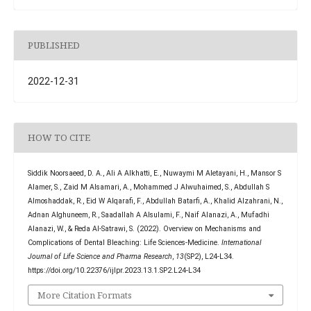
PUBLISHED
2022-12-31
HOW TO CITE
Siddik Noorsaeed, D. A., Ali A Alkhatti, E., Nuwaymi M Aletayani, H., Mansor S
Alamer, S., Zaid M Alsamari, A., Mohammed J Alwuhaimed, S., Abdullah S
Almoshaddak, R., Eid W Alqarafi, F., Abdullah Batarfi, A., Khalid Alzahrani, N.,
Adnan Alghuneem, R., Saadallah A Alsulami, F., Naif Alanazi, A., Mufadhi
Alanazi, W., & Reda Al-Satrawi, S. (2022). Overview on Mechanisms and
Complications of Dental Bleaching: Life Sciences-Medicine.
International
Journal of Life Science and Pharma Research
,
13
(SP2), L24-L34.
https://doi.org/10.22376/ijlpr.2023.13.1.SP2.L24-L34
More Citation Formats