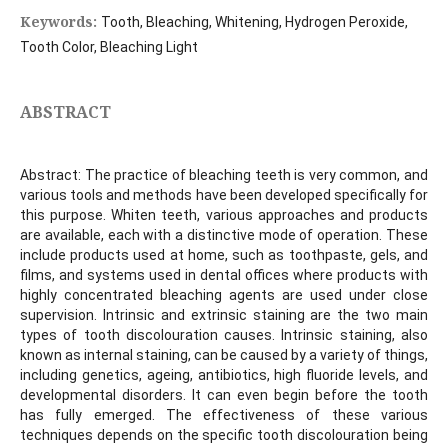
Keywords:
Tooth, Bleaching, Whitening, Hydrogen Peroxide,
Tooth Color, Bleaching Light
ABSTRACT
Abstract: The practice of bleaching teeth is very common, and
various tools and methods have been developed specifically for
this purpose. Whiten teeth, various approaches and products
are available, each with a distinctive mode of operation. These
include products used at home, such as toothpaste, gels, and
films, and systems used in dental offices where products with
highly concentrated bleaching agents are used under close
supervision. Intrinsic and extrinsic staining are the two main
types of tooth discolouration causes. Intrinsic staining, also
known as internal staining, can be caused by a variety of things,
including genetics, ageing, antibiotics, high fluoride levels, and
developmental disorders. It can even begin before the tooth
has fully emerged. The effectiveness of these various
techniques depends on the specific tooth discolouration being