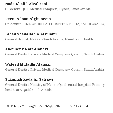
Nada Khalid Alzahrani
GP dentist - JOD Medical Complex, Riyadh, Saudi Arabia,
Reem Adnan Alghuneem
Gp dentist -KING ABDULLAH HOSPITAL, BISHA, SAUDI ARABIA,
Fahad Saadallah A Alsulami
General dentist, Makkah-Saudi Arabia, Ministry of Health,
Abdulaziz Naif Alanazi
General Dentist, Private Medical Company, Qassim, Saudi Arabia,
Waleed Mufadhi Alanazi
General Dentist, Private Medical Company, Qassim, Saudi Arabia,
Sukainah Reda Al-Satrawi
General Dentist,Ministry of Health,Qatif central hospital, Primary
healthcare, Qatif, Saudi Arabia
DOI:
https://doi.org/10.22376/ijlpr.2023.13.1.SP2.L24-L34