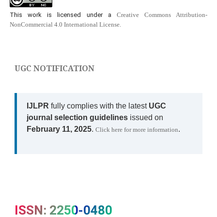
This work is licensed under a
Creative Commons Attribution-
NonCommercial 4.0 International License
.
UGC NOTIFICATION
IJLPR
fully complies with the latest
UGC
journal selection guidelines
issued on
February 11, 2025
.
.
Click here for more information
ISSN: 2250-0480