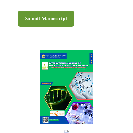
Submit Manuscript