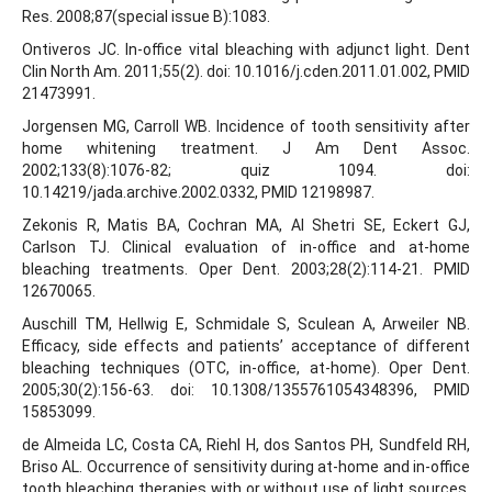
Res. 2008;87(special issue B):1083.
Ontiveros JC. In-office vital bleaching with adjunct light. Dent
Clin North Am. 2011;55(2). doi: 10.1016/j.cden.2011.01.002, PMID
21473991.
Jorgensen MG, Carroll WB. Incidence of tooth sensitivity after
home whitening treatment. J Am Dent Assoc.
2002;133(8):1076-82; quiz 1094. doi:
10.14219/jada.archive.2002.0332, PMID 12198987.
Zekonis R, Matis BA, Cochran MA, Al Shetri SE, Eckert GJ,
Carlson TJ. Clinical evaluation of in-office and at-home
bleaching treatments. Oper Dent. 2003;28(2):114-21. PMID
12670065.
Auschill TM, Hellwig E, Schmidale S, Sculean A, Arweiler NB.
Efficacy, side effects and patients’ acceptance of different
bleaching techniques (OTC, in-office, at-home). Oper Dent.
2005;30(2):156-63. doi: 10.1308/1355761054348396, PMID
15853099.
de Almeida LC, Costa CA, Riehl H, dos Santos PH, Sundfeld RH,
Briso AL. Occurrence of sensitivity during at-home and in-office
tooth bleaching therapies with or without use of light sources.