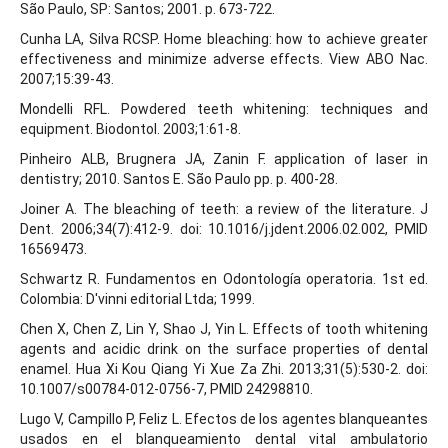
São Paulo, SP: Santos; 2001. p. 673-722.
Cunha LA, Silva RCSP. Home bleaching: how to achieve greater
effectiveness and minimize adverse effects. View ABO Nac.
2007;15:39-43.
Mondelli RFL. Powdered teeth whitening: techniques and
equipment. Biodontol. 2003;1:61-8.
Pinheiro ALB, Brugnera JA, Zanin F. application of laser in
dentistry; 2010. Santos E. São Paulo pp. p. 400-28.
Joiner A. The bleaching of teeth: a review of the literature. J
Dent. 2006;34(7):412-9. doi: 10.1016/j.jdent.2006.02.002, PMID
16569473.
Schwartz R. Fundamentos en Odontología operatoria. 1st ed.
Colombia: D'vinni editorial Ltda; 1999.
Chen X, Chen Z, Lin Y, Shao J, Yin L. Effects of tooth whitening
agents and acidic drink on the surface properties of dental
enamel. Hua Xi Kou Qiang Yi Xue Za Zhi. 2013;31(5):530-2. doi:
10.1007/s00784-012-0756-7, PMID 24298810.
Lugo V, Campillo P, Feliz L. Efectos de los agentes blanqueantes
usados en el blanqueamiento dental vital ambulatorio