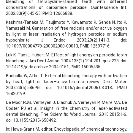
bleaching of tetracycline-stained teeth with different
concentrations of carbamide peroxide. Quintessence Int.
2002;33(9):645-55. PMID 12666888.
Kashima-Tanaka M, Tsujimoto Y, Kawamoto K, Senda N, Ito K,
Yamazaki M. Generation of free radicals and/or active oxygen
by light or laser irradiation of hydrogen peroxide or sodium
hypochlorite. J Endod. 2003;29(2):141-3. doi:
10.1097/00004770-200302000-00013, PMID 12597716.
Luk K, Tam L, Hubert M. Effect of light energy on peroxide tooth
bleaching. J Am Dent Assoc. 2004;135(2):194-201; quiz 228. doi:
10.14219/jada.archive.2004.0151, PMID 15005435.
Buchalla W, Attin T. External bleaching therapy with activation
by heat, light or laser—a systematic review. Dent Mater.
2007;23(5):586-96. doi: 10.1016/j.dental.2006.03.018, PMID
16820199.
De Moor RJG, Verheyen J, Diachuk A, Verheyen P, Meire MA, De
Coster PJ et al. Insight in the chemistry of laser-activated
dental bleaching. The Scientific World Journal. 2015;2015:1-6.
doi: 10.1155/2015/650492.
In: Howe-Grant M, editor. Encyclopedia of chemical technology.