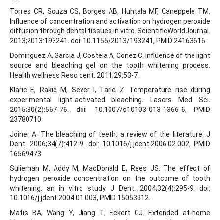
Torres CR, Souza CS, Borges AB, Huhtala MF, Caneppele TM.
Influence of concentration and activation on hydrogen peroxide
diffusion through dental tissues in vitro. ScientificWorldJournal.
2013;2013:193241. doi: 10.1155/2013/193241, PMID 24163616.
Dominguez A, Garcia J, Costela A, Conez C. Influence of the light
source and bleaching gel on the tooth whitening process.
Health wellness Reso cent. 2011;29:53-7.
Klaric E, Rakic M, Sever I, Tarle Z. Temperature rise during
experimental light-activated bleaching. Lasers Med Sci.
2015;30(2):567-76. doi: 10.1007/s10103-013-1366-6, PMID
23780710.
Joiner A. The bleaching of teeth: a review of the literature. J
Dent. 2006;34(7):412-9. doi: 10.1016/j.jdent.2006.02.002, PMID
16569473.
Sulieman M, Addy M, MacDonald E, Rees JS. The effect of
hydrogen peroxide concentration on the outcome of tooth
whitening: an in vitro study. J Dent. 2004;32(4):295-9. doi:
10.1016/j.jdent.2004.01.003, PMID 15053912.
Matis BA, Wang Y, Jiang T, Eckert GJ. Extended at-home