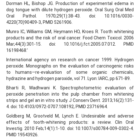
Dorman HL, Bishop JG. Production of experimental edema in
dog tongue with dilute hydrogen peroxide. Oral Surg Oral Med
Oral Pathol. 1970;29(1):38-43. doi: 10.1016/0030-
4220(70)90409-3, PMID 5261906.
Munro IC, Williams GM, Heymann HO, Kroes R. Tooth whitening
products and the risk of oral cancer. Food Chem Toxicol. 2006
Mar;44(3):301-15. doi: 10.1016/j.fct.2005.07.012. PMID
16198468.’
International agency on research on cancer 1999. Hydrogen
peroxide. Monographs on the evaluation of carcinogenic risks
to humans—re-evaluation of some organic chemicals,
hydrazine and hydrogen paroxide, vol 71. Lyon: IARC, pp 671-89.
Bharti R, Wadhwani K. Spectrophotometric evaluation of
peroxide penetration into the pulp chamber from whitening
strips and gel an in vitro study. J Conserv Dent. 2013;16(2):131-
4. doi: 10.4103/0972-0707.108192, PMID 23716964.
Goldberg M, Grootveld M, Lynch E. Undesirable and adverse
effects of tooth-whitening products: a review. Clin Oral
Investig. 2010 Feb;14(1):1-10. doi: 10.1007/s00784-009-0302-4.
PMID 19543926.