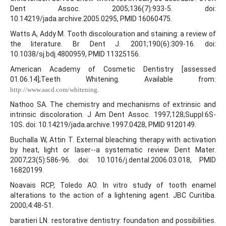
Dent Assoc. 2005;136(7):933-5. doi:
10.14219/jada.archive.2005.0295, PMID 16060475.
Watts A, Addy M. Tooth discolouration and staining: a review of
the literature. Br Dent J. 2001;190(6):309-16. doi:
10.1038/sj.bdj.4800959, PMID 11325156.
American Academy of Cosmetic Dentistry [assessed
01.06.14];Teeth Whitening. Available from:
.
http://www.aacd.com/whitening
Nathoo SA. The chemistry and mechanisms of extrinsic and
intrinsic discoloration. J Am Dent Assoc. 1997;128;Suppl:6S-
10S. doi: 10.14219/jada.archive.1997.0428, PMID 9120149.
Buchalla W, Attin T. External bleaching therapy with activation
by heat, light or laser--a systematic review. Dent Mater.
2007;23(5):586-96. doi: 10.1016/j.dental.2006.03.018, PMID
16820199.
Noavais RCP, Toledo AO. In vitro study of tooth enamel
alterations to the action of a lightening agent. JBC Curitiba.
2000;4:48-51.
baratieri LN. restorative dentistry: foundation and possibilities.