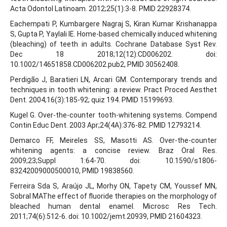
Acta Odontol Latinoam. 2012;25(1):3-8. PMID 22928374.
Eachempati P, Kumbargere Nagraj S, Kiran Kumar Krishanappa
S, Gupta P, Yaylali IE. Home-based chemically induced whitening
(bleaching) of teeth in adults. Cochrane Database Syst Rev.
Dec 18 2018;12(12):CD006202. doi:
10.1002/14651858.CD006202.pub2, PMID 30562408.
Perdigão J, Baratieri LN, Arcari GM. Contemporary trends and
techniques in tooth whitening: a review. Pract Proced Aesthet
Dent. 2004;16(3):185-92; quiz 194. PMID 15199693.
Kugel G. Over-the-counter tooth-whitening systems. Compend
Contin Educ Dent. 2003 Apr;24(4A):376-82. PMID 12793214.
Demarco FF, Meireles SS, Masotti AS. Over-the-counter
whitening agents: a concise review. Braz Oral Res.
2009;23;Suppl 1:64-70. doi: 10.1590/s1806-
83242009000500010, PMID 19838560.
Ferreira Sda S, Araújo JL, Morhy ON, Tapety CM, Youssef MN,
Sobral MAThe effect of fluoride therapies on the morphology of
bleached human dental enamel. Microsc Res Tech.
2011;74(6):512-6. doi: 10.1002/jemt.20939, PMID 21604323.