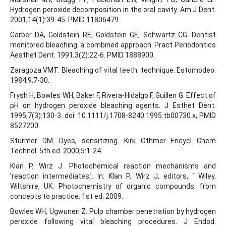
Hydrogen peroxide decomposition in the oral cavity. Am J Dent.
2001;14(1):39-45. PMID 11806479.
Garber DA, Goldstein RE, Goldstein GE, Schwartz CG. Dentist
monitored bleaching: a combined approach. Pract Periodontics
Aesthet Dent. 1991;3(2):22-6. PMID 1888900.
Zaragoza VMT. Bleaching of vital teeth: technique. Estomodeo.
1984;9:7-30.
Frysh H, Bowles WH, Baker F, Rivera-Hidalgo F, Guillen G. Effect of
pH on hydrogen peroxide bleaching agents. J Esthet Dent.
1995;7(3):130-3. doi: 10.1111/j.1708-8240.1995.tb00730.x, PMID
8527200.
Sturmer DM. Dyes, sensitizing. Kirk Othmer Encycl Chem
Technol. 5th ed. 2000;5:1-24.
Klan P, Wirz J. Photochemical reaction mechanisms and
’reaction intermediates,’. In: Klan P, Wirz J, editors, ´ Wiley,
Wiltshire, UK. Photochemistry of organic compounds: from
concepts to practice. 1st ed; 2009.
Bowles WH, Ugwuneri Z. Pulp chamber penetration by hydrogen
peroxide following vital bleaching procedures. J Endod.