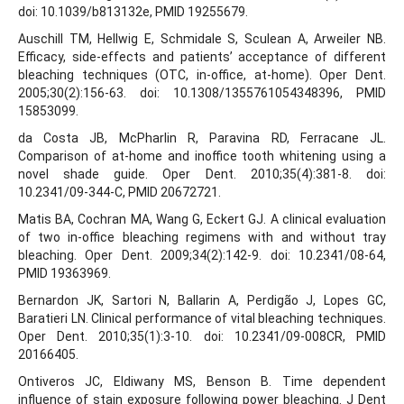
doi: 10.1039/b813132e, PMID 19255679.
Auschill TM, Hellwig E, Schmidale S, Sculean A, Arweiler NB.
Efficacy, side-effects and patients’ acceptance of different
bleaching techniques (OTC, in-office, at-home). Oper Dent.
2005;30(2):156-63. doi: 10.1308/1355761054348396, PMID
15853099.
da Costa JB, McPharlin R, Paravina RD, Ferracane JL.
Comparison of at-home and inoffice tooth whitening using a
novel shade guide. Oper Dent. 2010;35(4):381-8. doi:
10.2341/09-344-C, PMID 20672721.
Matis BA, Cochran MA, Wang G, Eckert GJ. A clinical evaluation
of two in-office bleaching regimens with and without tray
bleaching. Oper Dent. 2009;34(2):142-9. doi: 10.2341/08-64,
PMID 19363969.
Bernardon JK, Sartori N, Ballarin A, Perdigão J, Lopes GC,
Baratieri LN. Clinical performance of vital bleaching techniques.
Oper Dent. 2010;35(1):3-10. doi: 10.2341/09-008CR, PMID
20166405.
Ontiveros JC, Eldiwany MS, Benson B. Time dependent
influence of stain exposure following power bleaching. J Dent