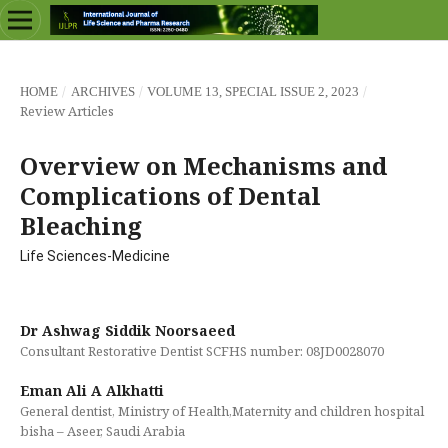
/
/
/
HOME
ARCHIVES
VOLUME 13, SPECIAL ISSUE 2, 2023
Review Articles
Overview on Mechanisms and
Complications of Dental
Bleaching
Life Sciences-Medicine
Dr Ashwag Siddik Noorsaeed
Consultant Restorative Dentist SCFHS number: 08JD0028070
Eman Ali A Alkhatti
General dentist, Ministry of Health,Maternity and children hospital
bisha – Aseer, Saudi Arabia