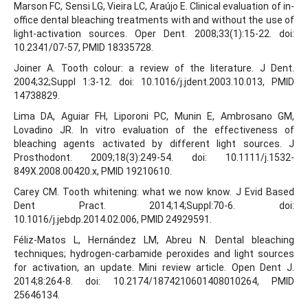
Marson FC, Sensi LG, Vieira LC, Araújo E. Clinical evaluation of in-
office dental bleaching treatments with and without the use of
light-activation sources. Oper Dent. 2008;33(1):15-22. doi:
10.2341/07-57, PMID 18335728.
Joiner A. Tooth colour: a review of the literature. J Dent.
2004;32;Suppl 1:3-12. doi: 10.1016/j.jdent.2003.10.013, PMID
14738829.
Lima DA, Aguiar FH, Liporoni PC, Munin E, Ambrosano GM,
Lovadino JR. In vitro evaluation of the effectiveness of
bleaching agents activated by different light sources. J
Prosthodont. 2009;18(3):249-54. doi: 10.1111/j.1532-
849X.2008.00420.x, PMID 19210610.
Carey CM. Tooth whitening: what we now know. J Evid Based
Dent Pract. 2014;14;Suppl:70-6. doi:
10.1016/j.jebdp.2014.02.006, PMID 24929591.
Féliz-Matos L, Hernández LM, Abreu N. Dental bleaching
techniques; hydrogen-carbamide peroxides and light sources
for activation, an update. Mini review article. Open Dent J.
2014;8:264-8. doi: 10.2174/1874210601408010264, PMID
25646134.