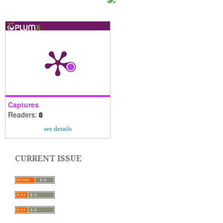
Captures
Readers:
8
see details
CURRENT ISSUE