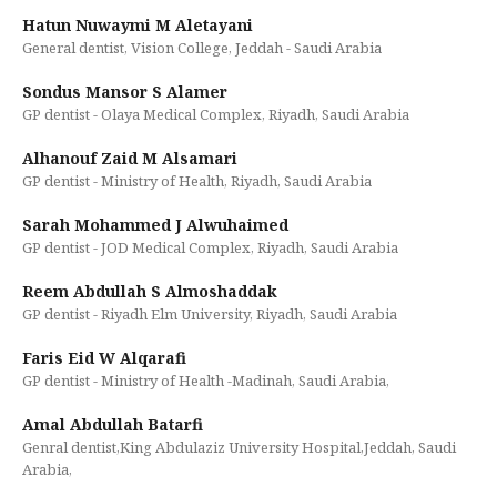
Hatun Nuwaymi M Aletayani
General dentist, Vision College, Jeddah - Saudi Arabia
Sondus Mansor S Alamer
GP dentist - Olaya Medical Complex, Riyadh, Saudi Arabia
Alhanouf Zaid M Alsamari
GP dentist - Ministry of Health, Riyadh, Saudi Arabia
Sarah Mohammed J Alwuhaimed
GP dentist - JOD Medical Complex, Riyadh, Saudi Arabia
Reem Abdullah S Almoshaddak
GP dentist - Riyadh Elm University, Riyadh, Saudi Arabia
Faris Eid W Alqarafi
GP dentist - Ministry of Health -Madinah, Saudi Arabia,
Amal Abdullah Batarfi
Genral dentist,King Abdulaziz University Hospital,Jeddah, Saudi
Arabia,