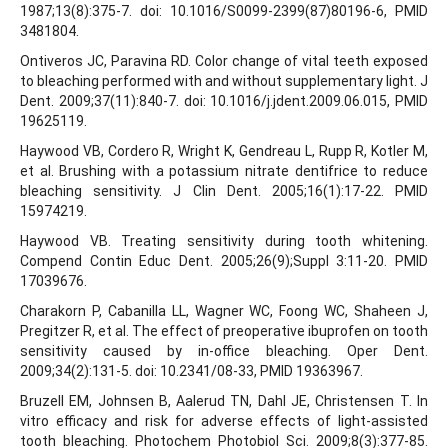
1987;13(8):375-7. doi: 10.1016/S0099-2399(87)80196-6, PMID
3481804.
Ontiveros JC, Paravina RD. Color change of vital teeth exposed
to bleaching performed with and without supplementary light. J
Dent. 2009;37(11):840-7. doi: 10.1016/j.jdent.2009.06.015, PMID
19625119.
Haywood VB, Cordero R, Wright K, Gendreau L, Rupp R, Kotler M,
et al. Brushing with a potassium nitrate dentifrice to reduce
bleaching sensitivity. J Clin Dent. 2005;16(1):17-22. PMID
15974219.
Haywood VB. Treating sensitivity during tooth whitening.
Compend Contin Educ Dent. 2005;26(9);Suppl 3:11-20. PMID
17039676.
Charakorn P, Cabanilla LL, Wagner WC, Foong WC, Shaheen J,
Pregitzer R, et al. The effect of preoperative ibuprofen on tooth
sensitivity caused by in-office bleaching. Oper Dent.
2009;34(2):131-5. doi: 10.2341/08-33, PMID 19363967.
Bruzell EM, Johnsen B, Aalerud TN, Dahl JE, Christensen T. In
vitro efficacy and risk for adverse effects of light-assisted
tooth bleaching. Photochem Photobiol Sci. 2009;8(3):377-85.