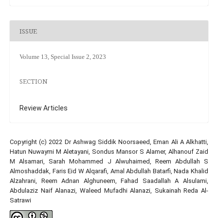
ISSUE
Volume 13, Special Issue 2, 2023
SECTION
Review Articles
Copyright (c) 2022 Dr Ashwag Siddik Noorsaeed, Eman Ali A Alkhatti,
Hatun Nuwaymi M Aletayani, Sondus Mansor S Alamer, Alhanouf Zaid
M Alsamari, Sarah Mohammed J Alwuhaimed, Reem Abdullah S
Almoshaddak, Faris Eid W Alqarafi, Amal Abdullah Batarfi, Nada Khalid
Alzahrani, Reem Adnan Alghuneem, Fahad Saadallah A Alsulami,
Abdulaziz Naif Alanazi, Waleed Mufadhi Alanazi, Sukainah Reda Al-
Satrawi