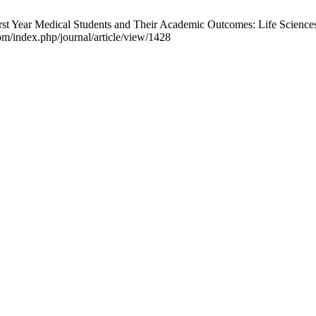
st Year Medical Students and Their Academic Outcomes: Life Sciences-M
m/index.php/journal/article/view/1428