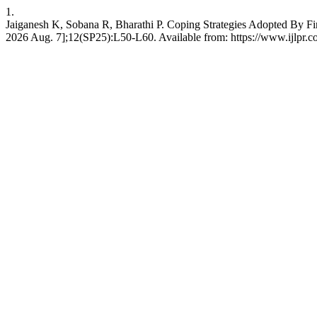
1.
Jaiganesh K, Sobana R, Bharathi P. Coping Strategies Adopted By Fir
2026 Aug. 7];12(SP25):L50-L60. Available from: https://www.ijlpr.co