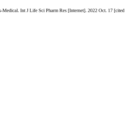
edical. Int J Life Sci Pharm Res [Internet]. 2022 Oct. 17 [cited