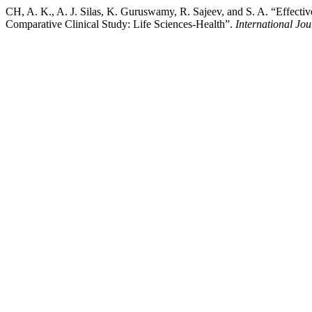
CH, A. K., A. J. Silas, K. Guruswamy, R. Sajeev, and S. A. “Effecti
Comparative Clinical Study: Life Sciences-Health”.
International Jo