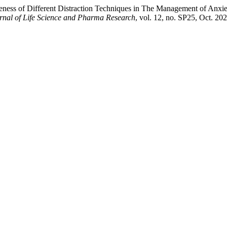
veness of Different Distraction Techniques in The Management of Anxie
urnal of Life Science and Pharma Research
, vol. 12, no. SP25, Oct. 2