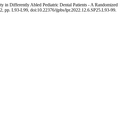
ty in Differently Abled Pediatric Dental Patients - A Randomized
022, pp. L93-L99, doi:10.22376/ijpbs/lpr.2022.12.6.SP25.L93-99.