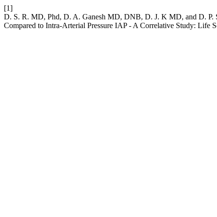
[1]
D. S. R. MD, Phd, D. A. Ganesh MD, DNB, D. J. K MD, and D. P. S 
Compared to Intra-Arterial Pressure IAP - A Correlative Study: Life