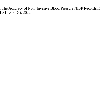
n The Accuracy of Non- Invasive Blood Pressure NIBP Recording
. L34-L40, Oct. 2022.