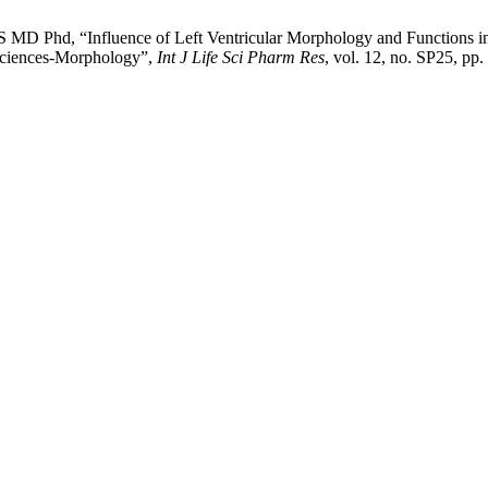
MD Phd, “Influence of Left Ventricular Morphology and Functions i
 Sciences-Morphology”,
Int J Life Sci Pharm Res
, vol. 12, no. SP25, pp