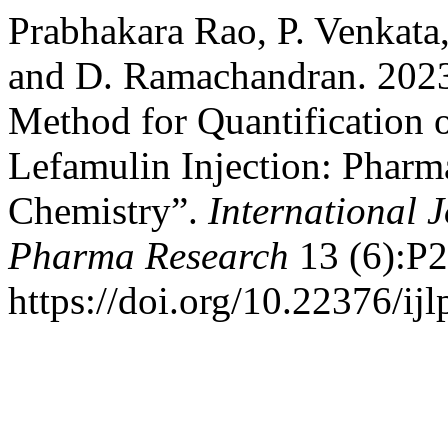
Prabhakara Rao, P. Venkata,
and D. Ramachandran. 2023
Method for Quantification o
Lefamulin Injection: Pharma
Chemistry”.
International J
Pharma Research
13 (6):P
https://doi.org/10.22376/ij