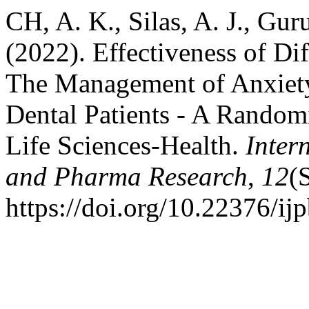
CH, A. K., Silas, A. J., Gur
(2022). Effectiveness of Dif
The Management of Anxiety 
Dental Patients - A Random
Life Sciences-Health.
Inter
and Pharma Research
,
12
(
https://doi.org/10.22376/i