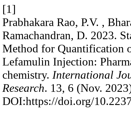
[1]
Prabhakara Rao, P.V. , Bhara
Ramachandran, D. 2023. St
Method for Quantification o
Lefamulin Injection: Pharma
chemistry.
International Jo
Research
. 13, 6 (Nov. 2023
DOI:https://doi.org/10.223